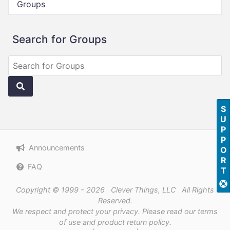
Groups
Search for Groups
SUPPORT
Announcements
FAQ
Copyright © 1999 - 2026 Clever Things, LLC All Rights
Reserved.
We respect and protect
your privacy
. Please read our
terms
of use
and
product return policy
.