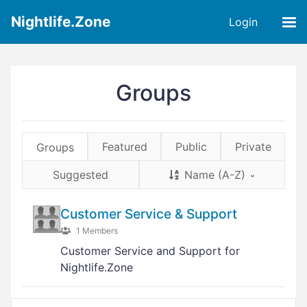
Nightlife.Zone
Login
Groups
Featured
Public
Private
Groups
Suggested
Name (A-Z)
Customer Service & Support
1 Members
Customer Service and Support for
Nightlife.Zone